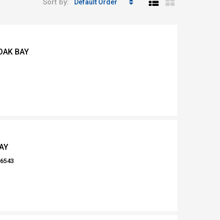
Sort by:
Default Order
OAK BAY
AY
16543