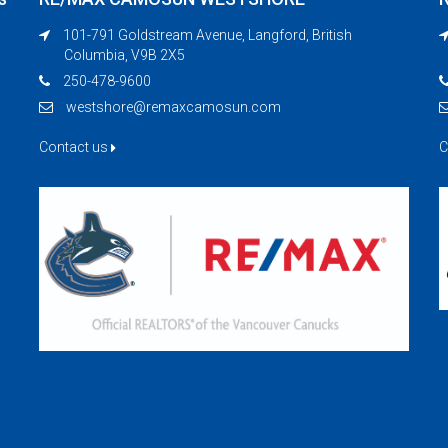
101-791 Goldstream Avenue, Langford, British
Columbia, V9B 2X5
250-478-9600
westshore@remaxcamosun.com
Contact us
C