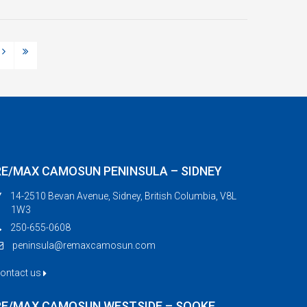
RE/MAX CAMOSUN PENINSULA – SIDNEY
14-2510 Bevan Avenue, Sidney, British Columbia, V8L
1W3
250-655-0608
peninsula@remaxcamosun.com
ontact us
RE/MAX CAMOSUN WESTSIDE – SOOKE