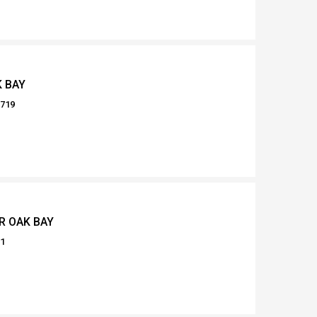
K BAY
0719
R OAK BAY
61