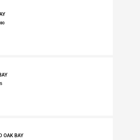
AY
080
BAY
55
D OAK BAY