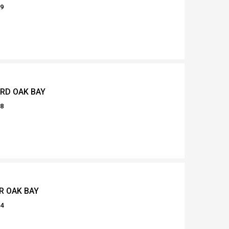
29
 RD OAK BAY
78
R OAK BAY
94