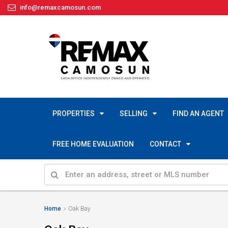
info@remaxcamosun.com
PROPERTIES
SELLING
FIND AN AGENT
FREE HOME EVALUATION
CONTACT
Home
Oak Bay