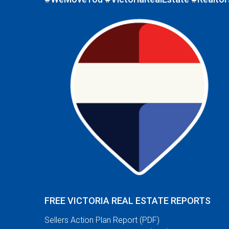
FREE VICTORIA REAL ESTATE REPORTS
Sellers Action Plan Report (PDF)