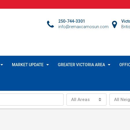
250-744-3301
Vict
info@remaxcamosun.com
Brit
MARKET UPDATE
GREATER VICTORIA AREA
OFFI
All Areas
All Nei