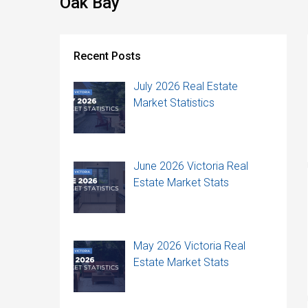
Oak Bay
Recent Posts
July 2026 Real Estate
Market Statistics
June 2026 Victoria Real
Estate Market Stats
May 2026 Victoria Real
Estate Market Stats