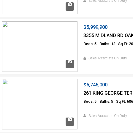
Sales Associate On Duty
$5,999,900
3355 MIDLAND RD OA
Beds: 5
Baths: 12
Sq Ft: 2
Sales Associate On Duty
$5,745,000
261 KING GEORGE TER
Beds: 5
Baths: 5
Sq Ft: 60
Sales Associate On Duty