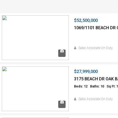
$52,500,000
1069/1101 BEACH DR 
Sales Associate On Duty
$27,999,000
3175 BEACH DR OAK B
Beds: 12
Baths: 10
Sq Ft: 
Sales Associate On Duty