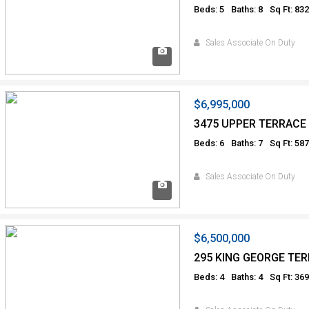
Beds: 5
Baths: 8
Sq Ft: 83
Sales Associate On Duty
$6,995,000
3475 UPPER TERRACE
Beds: 6
Baths: 7
Sq Ft: 58
Sales Associate On Duty
$6,500,000
295 KING GEORGE TER
Beds: 4
Baths: 4
Sq Ft: 36