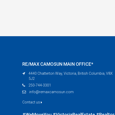
RE/MAX CAMOSUN MAIN OFFICE*
4440 Chatterton Way, Victoria, British Columbia, V8X
5J2
250-744-3301
info@remaxcamosun.com
Contact us
#WeMoveYou #VictoriaRealEstate #Realtor