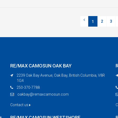
2
3
1
RE/MAX CAMOSUN OAK BAY
2239 Oak Bay Avenue, Oak Bay, British Columbia, V8R
1G4
250-370-7788
oakbay@remaxcamosun.com
Contact us
C
s
RE/MAX CAMOSUN WESTSHORE