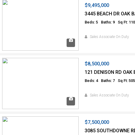
$9,495,000
3445 BEACH DR OAK B
Beds: 5
Baths: 9
Sq Ft: 11
Sales Associate On Duty
$8,500,000
121 DENISON RD OAK 
Beds: 4
Baths: 7
Sq Ft: 50
Sales Associate On Duty
$7,500,000
3085 SOUTHDOWNE R