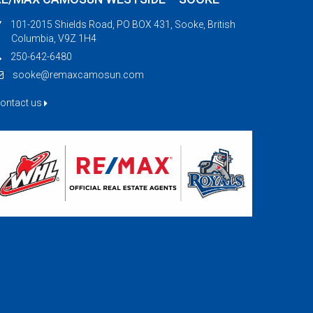
101-2015 Shields Road, PO BOX 431, Sooke, British
Columbia, V9Z 1H4
250-642-6480
sooke@remaxcamosun.com
ontact us