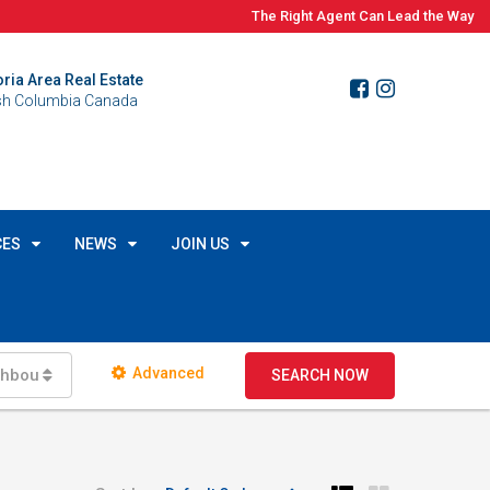
The Right Agent Can Lead the Way
oria Area Real Estate
ish Columbia Canada
CES
NEWS
JOIN US
Advanced
ghbourhoods
SEARCH NOW