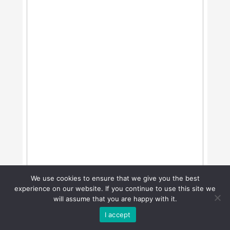
We use cookies to ensure that we give you the best
experience on our website. If you continue to use this site we
will assume that you are happy with it.
I accept