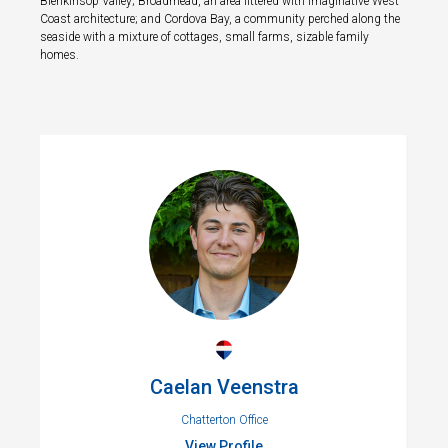
Blenkinsop Valley; Broadmead, an area littered with imaginative West
Coast architecture; and Cordova Bay, a community perched along the
seaside with a mixture of cottages, small farms, sizable family
homes.
Caelan Veenstra
Chatterton Office
View Profile