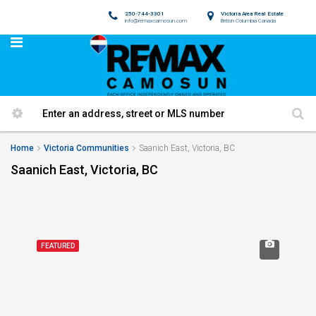
250-744-3301
Victoria Area Real Estate
info@remaxcamosun.com
British Columbia Canada
Home
Victoria Communities
Saanich East, Victoria, BC
Saanich East, Victoria, BC
FEATURED