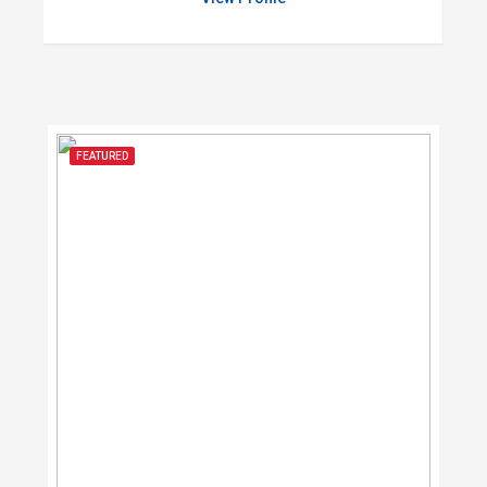
FEATURED