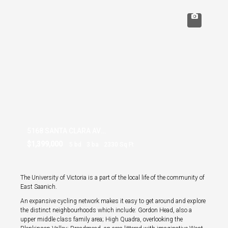
5168 SANTA CLARA AVE SAANICH
$1,399,000
5 bd
3 ba
2330 Sq Ft
The University of Victoria is a part of the local life of the community of
East Saanich.
An expansive cycling network makes it easy to get around and explore
the distinct neighbourhoods which include: Gordon Head, also a
upper middle class family area; High Quadra, overlooking the