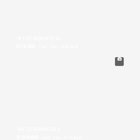
18 1701 MCKENZIE AVE SAANICH
$716,900
3 bd
2 ba
1320 Sq Ft
1847 EL SERENO DR SAANICH
$1,399,000
5 bd
3 ba
4110 Sq Ft