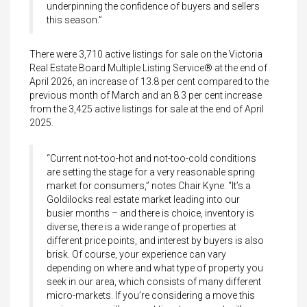
underpinning the confidence of buyers and sellers
this season.”
There were 3,710 active listings for sale on the Victoria
Real Estate Board Multiple Listing Service® at the end of
April 2026, an increase of 13.8 per cent compared to the
previous month of March and an 8.3 per cent increase
from the 3,425 active listings for sale at the end of April
2025.
“Current not-too-hot and not-too-cold conditions
are setting the stage for a very reasonable spring
market for consumers,” notes Chair Kyne. “It’s a
Goldilocks real estate market leading into our
busier months – and there is choice, inventory is
diverse, there is a wide range of properties at
different price points, and interest by buyers is also
brisk. Of course, your experience can vary
depending on where and what type of property you
seek in our area, which consists of many different
micro-markets. If you’re considering a move this