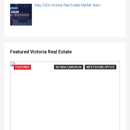
May 2026 Victoria Real Estate Market Stats
Featured Victoria Real Estate
FEATURED
RE/MAX CAMOSUN
WESTSHORE OFFICE