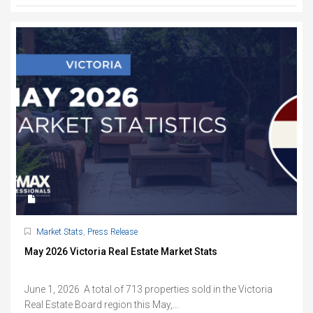
Market Stats
,
Press Release
May 2026 Victoria Real Estate Market Stats
June 1, 2026 A total of 713 properties sold in the Victoria
Real Estate Board region this May,...