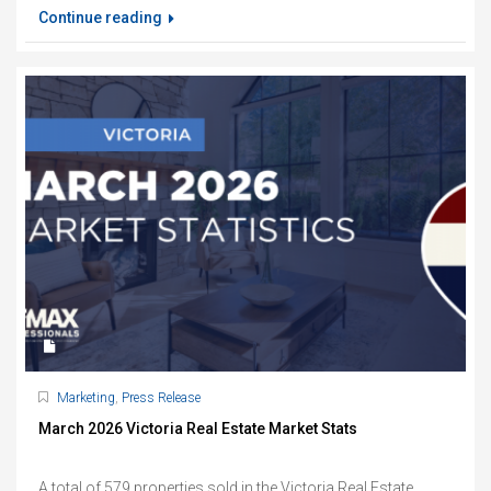
Continue reading
Marketing
,
Press Release
March 2026 Victoria Real Estate Market Stats
A total of 579 properties sold in the Victoria Real Estate