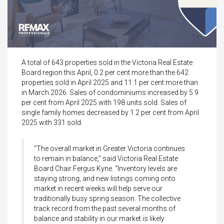
A total of 643 properties sold in the Victoria Real Estate
Board region this April, 0.2 per cent more than the 642
properties sold in April 2025 and 11.1 per cent more than
in March 2026. Sales of condominiums increased by 5.9
per cent from April 2025 with 198 units sold. Sales of
single family homes decreased by 1.2 per cent from April
2025 with 331 sold.
“The overall market in Greater Victoria continues
to remain in balance,” said Victoria Real Estate
Board Chair Fergus Kyne. “Inventory levels are
staying strong, and new listings coming onto
market in recent weeks will help serve our
traditionally busy spring season. The collective
track record from the past several months of
balance and stability in our market is likely