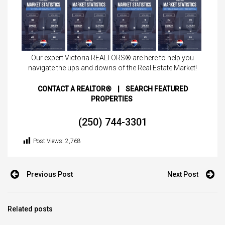
Our expert Victoria REALTORS® are here to help you
navigate the ups and downs of the Real Estate Market!
CONTACT A REALTOR®
|
SEARCH FEATURED
PROPERTIES
(250) 744-3301
Post Views:
2,768
Previous Post
Next Post
Related posts