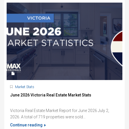
Market Stats
June 2026 Victoria Real Estate Market Stats
Victoria Real Estate Market Report for June 2026 July 2,
2026. A total of 719 properties were sold...
Continue reading