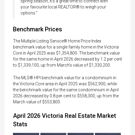
spring season, it’s a great time to connect with
your favourite local REALTOR® to weigh your
options.”
Benchmark Prices
The Multiple Listing Service® Home Price Index
benchmark value for a single family home in the Victoria
Core in April 2025 was $1,354,800. The benchmark value
for the same home in April 2026 decreased by 1.2 per cent
to $1,339,100, up from March’s value of $1,330,200.
The MLS® HPI benchmark value for a condominium in
the Victoria Core area in April 2025 was $562,900, while
the benchmark value for the same condominium in April
2026 decreased by 0.8 per cent to $558,300, up from the
March value of $553,800.
April 2026 Victoria Real Estate Market
Stats