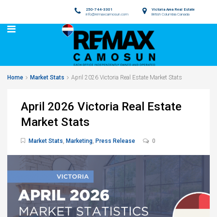
250-744-3301
Victoria Area Real Estate
info@remaxcamosun.com
British Columbia Canada
Home
Market Stats
April 2026 Victoria Real Estate Market Stats
April 2026 Victoria Real Estate
Market Stats
Market Stats
,
Marketing
,
Press Release
0