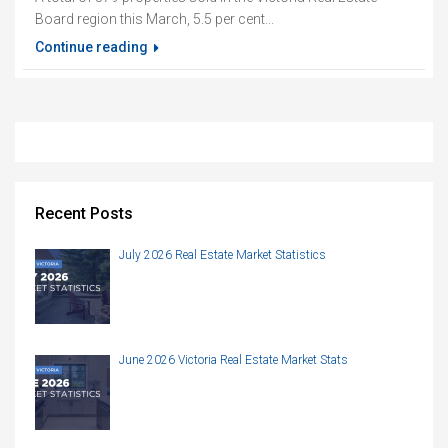
Board region this March, 5.5 per cent...
Continue reading
Recent Posts
July 2026 Real Estate Market Statistics
June 2026 Victoria Real Estate Market Stats