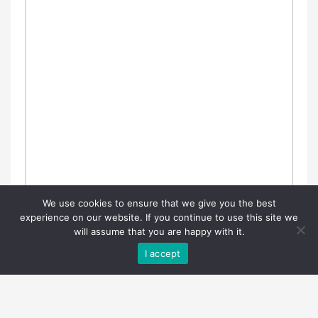
We use cookies to ensure that we give you the best
experience on our website. If you continue to use this site we
will assume that you are happy with it.
I accept