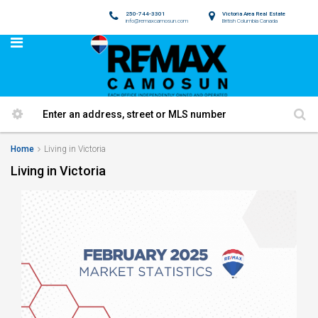
250-744-3301
Victoria Area Real Estate
info@remaxcamosun.com
British Columbia Canada
Home
Living in Victoria
Living in Victoria