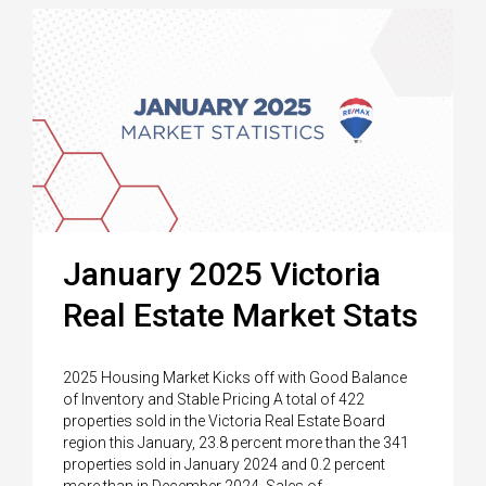
January 2025 Victoria
Real Estate Market Stats
2025 Housing Market Kicks off with Good Balance
of Inventory and Stable Pricing A total of 422
properties sold in the Victoria Real Estate Board
region this January, 23.8 percent more than the 341
properties sold in January 2024 and 0.2 percent
more than in December 2024. Sales of