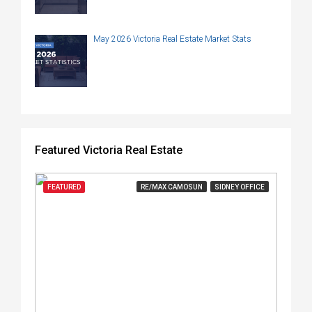
May 2026 Victoria Real Estate Market Stats
Featured Victoria Real Estate
FEATURED
RE/MAX CAMOSUN
SIDNEY OFFICE