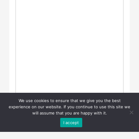
We use cookies to ensure that we give you the best
experience on our website. If you continue to use this site we
will assume that you are happy with it.
I accept