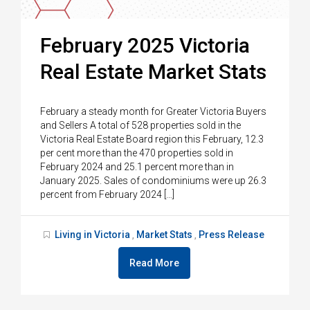
February 2025 Victoria
Real Estate Market Stats
February a steady month for Greater Victoria Buyers
and Sellers A total of 528 properties sold in the
Victoria Real Estate Board region this February, 12.3
per cent more than the 470 properties sold in
February 2024 and 25.1 percent more than in
January 2025. Sales of condominiums were up 26.3
percent from February 2024 […]
Living in Victoria
Market Stats
Press Release
,
,
Read More