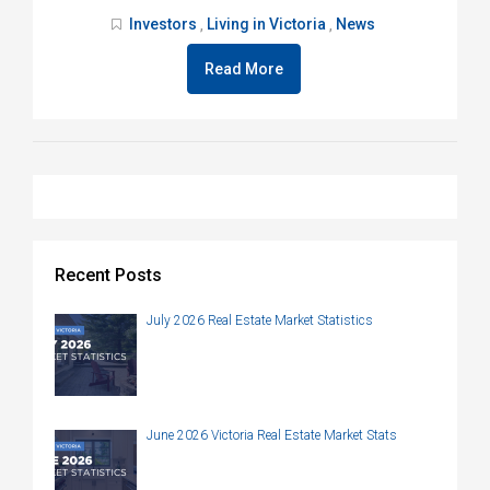
Investors
Living in Victoria
News
,
,
Read More
Recent Posts
July 2026 Real Estate Market Statistics
June 2026 Victoria Real Estate Market Stats