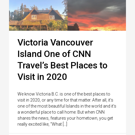
Victoria Vancouver
Island One of CNN
Travel’s Best Places to
Visit in 2020
We know Victoria B.C. is one of the best places to
visit in 2020, or any time for that matter. After all, it’s
one of the most beautiful Islands in the world and it’s
a wonderful place to call home. But when CNN
shares the news, features your hometown, you get
really excited like, “What […]