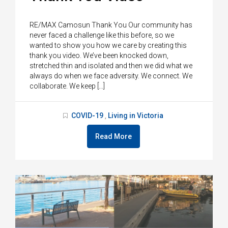
RE/MAX Camosun Thank You Our community has
never faced a challenge like this before, so we
wanted to show you how we care by creating this
thank you video. We’ve been knocked down,
stretched thin and isolated and then we did what we
always do when we face adversity. We connect. We
collaborate. We keep […]
COVID-19
Living in Victoria
,
Read More