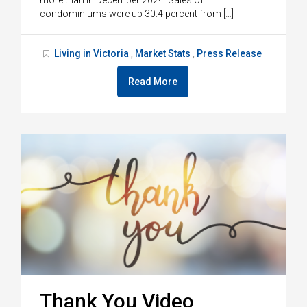
condominiums were up 30.4 percent from […]
Living in Victoria
Market Stats
Press Release
,
,
Read More
Thank You Video