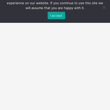
experience on our website. If you continue to use this site we
will assume that you are happy with it.
I accept
$19,999,900