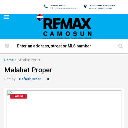
250-744-3301
Victoria Area Real Estate
info@remaxcamosun.com
British Columbia Canada
Home
Malahat Proper
Malahat Proper
Default Order
Sort by:
FEATURED