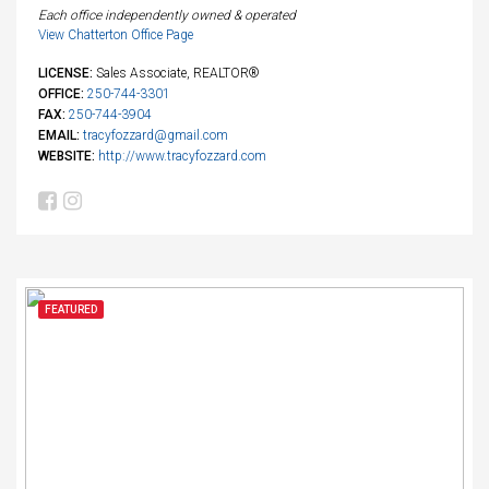
Each office independently owned & operated
View Chatterton Office Page
LICENSE:
Sales Associate, REALTOR®
OFFICE:
250-744-3301
FAX:
250-744-3904
EMAIL:
tracyfozzard@gmail.com
WEBSITE:
http://www.tracyfozzard.com
FEATURED