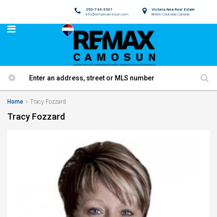
250-744-3301
Victoria Area Real Estate
info@remaxcamosun.com
British Columbia Canada
Home
Tracy Fozzard
Tracy Fozzard