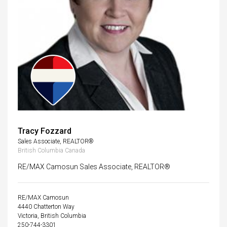
Tracy Fozzard
Sales Associate, REALTOR®
British Columbia Canada
RE/MAX Camosun Sales Associate, REALTOR®
RE/MAX Camosun
4440 Chatterton Way
Victoria, British Columbia
250-744-3301