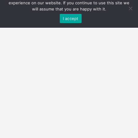
experience on our website. If you continue to use this site we
will assume that you are happy with it.
I accept