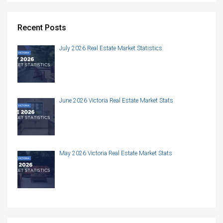
Recent Posts
July 2026 Real Estate Market Statistics
June 2026 Victoria Real Estate Market Stats
May 2026 Victoria Real Estate Market Stats