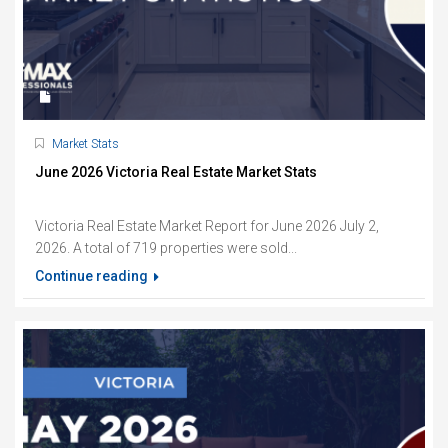
Market Stats
June 2026 Victoria Real Estate Market Stats
Victoria Real Estate Market Report for June 2026 July 2,
2026. A total of 719 properties were sold...
Continue reading