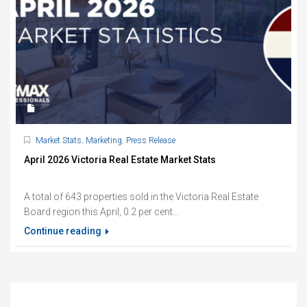
Market Stats
,
Marketing
,
Press Release
April 2026 Victoria Real Estate Market Stats
A total of 643 properties sold in the Victoria Real Estate
Board region this April, 0.2 per cent...
Continue reading