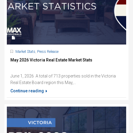
Market Stats
,
Press Release
May 2026 Victoria Real Estate Market Stats
June 1, 2026 A total of 713 properties sold in the Victoria
Real Estate Board region this May,...
Continue reading