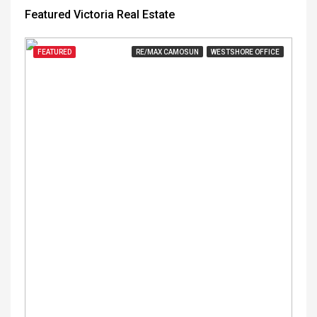
Featured Victoria Real Estate
FEATURED
RE/MAX CAMOSUN
WESTSHORE OFFICE