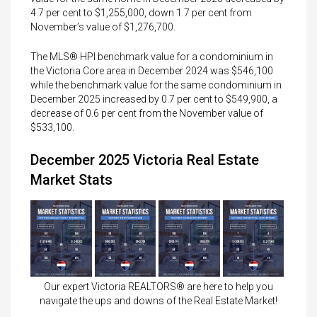
4.7 per cent to $1,255,000, down 1.7 per cent from
November’s value of $1,276,700.
The MLS® HPI benchmark value for a condominium in
the Victoria Core area in December 2024 was $546,100
while the benchmark value for the same condominium in
December 2025 increased by 0.7 per cent to $549,900, a
decrease of 0.6 per cent from the November value of
$533,100.
December 2025 Victoria Real Estate
Market Stats
Our expert Victoria REALTORS® are here to help you
navigate the ups and downs of the Real Estate Market!