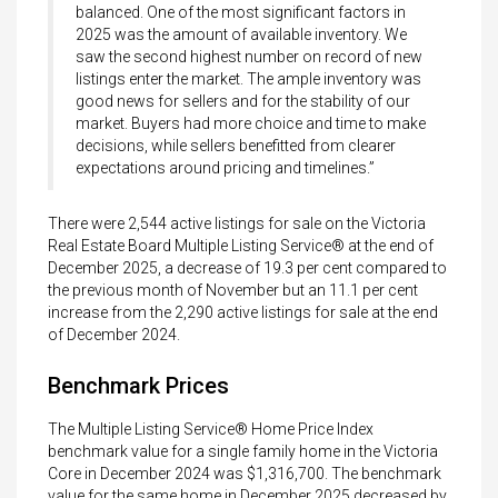
balanced. One of the most significant factors in
2025 was the amount of available inventory. We
saw the second highest number on record of new
listings enter the market. The ample inventory was
good news for sellers and for the stability of our
market. Buyers had more choice and time to make
decisions, while sellers benefitted from clearer
expectations around pricing and timelines.”
There were 2,544 active listings for sale on the Victoria
Real Estate Board Multiple Listing Service® at the end of
December 2025, a decrease of 19.3 per cent compared to
the previous month of November but an 11.1 per cent
increase from the 2,290 active listings for sale at the end
of December 2024.
Benchmark Prices
The Multiple Listing Service® Home Price Index
benchmark value for a single family home in the Victoria
Core in December 2024 was $1,316,700. The benchmark
value for the same home in December 2025 decreased by