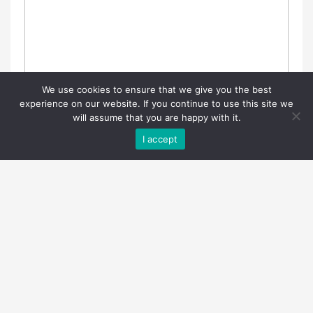
We use cookies to ensure that we give you the best
experience on our website. If you continue to use this site we
will assume that you are happy with it.
I accept