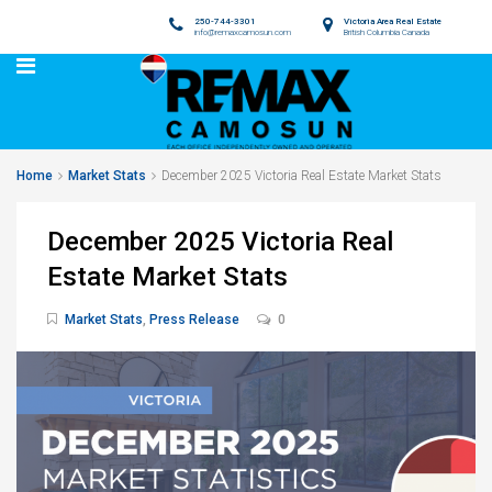
250-744-3301
Victoria Area Real Estate
info@remaxcamosun.com
British Columbia Canada
Home
Market Stats
December 2025 Victoria Real Estate Market Stats
December 2025 Victoria Real
Estate Market Stats
Market Stats
,
Press Release
0