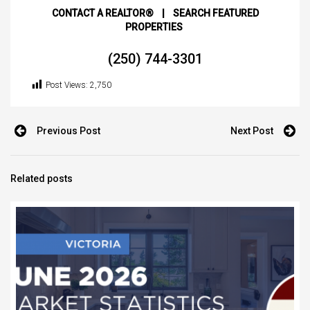
CONTACT A REALTOR®
|
SEARCH FEATURED
PROPERTIES
(250) 744-3301
Post Views:
2,750
Previous Post
Next Post
Related posts