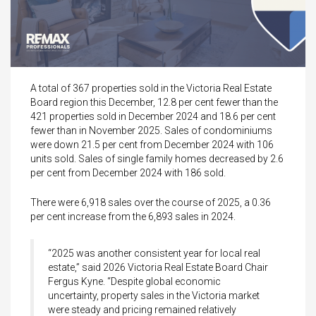
A total of 367 properties sold in the Victoria Real Estate
Board region this December, 12.8 per cent fewer than the
421 properties sold in December 2024 and 18.6 per cent
fewer than in November 2025. Sales of condominiums
were down 21.5 per cent from December 2024 with 106
units sold. Sales of single family homes decreased by 2.6
per cent from December 2024 with 186 sold.
There were 6,918 sales over the course of 2025, a 0.36
per cent increase from the 6,893 sales in 2024.
“2025 was another consistent year for local real
estate,” said 2026 Victoria Real Estate Board Chair
Fergus Kyne. “Despite global economic
uncertainty, property sales in the Victoria market
were steady and pricing remained relatively