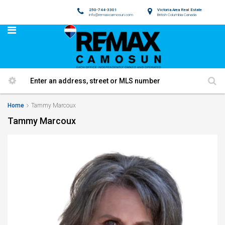
250-744-3301
Victoria Area Real Estate
info@remaxcamosun.com
British Columbia Canada
Home
Tammy Marcoux
Tammy Marcoux