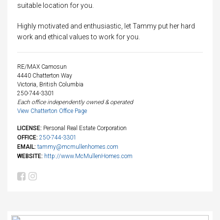
suitable location for you.
Highly motivated and enthusiastic, let Tammy put her hard
work and ethical values to work for you.
RE/MAX Camosun
4440 Chatterton Way
Victoria, British Columbia
250-744-3301
Each office independently owned & operated
View Chatterton Office Page
LICENSE:
Personal Real Estate Corporation
OFFICE:
250-744-3301
EMAIL:
tammy@mcmullenhomes.com
WEBSITE:
http://www.McMullenHomes.com