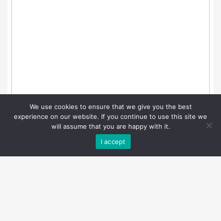
We use cookies to ensure that we give you the best
experience on our website. If you continue to use this site we
will assume that you are happy with it.
I accept