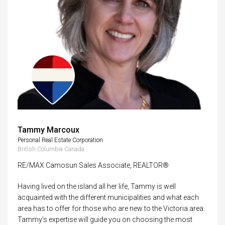
Tammy Marcoux
Personal Real Estate Corporation
British Columbia Canada
RE/MAX Camosun Sales Associate, REALTOR®
Having lived on the island all her life, Tammy is well
acquainted with the different municipalities and what each
area has to offer for those who are new to the Victoria area.
Tammy’s expertise will guide you on choosing the most