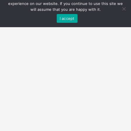
experience on our website. If you continue to use this site we
will assume that you are happy with it.
I accept
$1,375,000