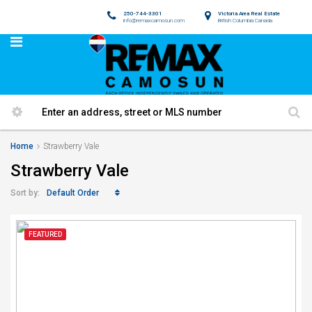
250-744-3301
Victoria Area Real Estate
info@remaxcamosun.com
British Columbia Canada
Home
Strawberry Vale
Strawberry Vale
Default Order
Sort by:
FEATURED