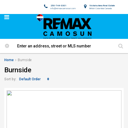
250-744-3301
Victoria Area Real Estate
info@remaxcamosun.com
British Columbia Canada
Home
Burnside
Burnside
Default Order
Sort by: