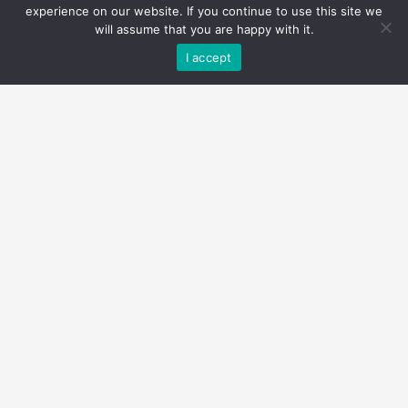
experience on our website. If you continue to use this site we
will assume that you are happy with it.
I accept
$2,850,000