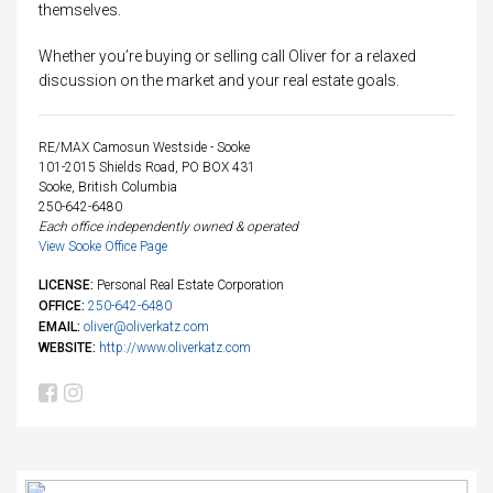
themselves.
Whether you’re buying or selling call Oliver for a relaxed
discussion on the market and your real estate goals.
RE/MAX Camosun Westside - Sooke
101-2015 Shields Road, PO BOX 431
Sooke, British Columbia
250-642-6480
Each office independently owned & operated
View Sooke Office Page
LICENSE:
Personal Real Estate Corporation
OFFICE:
250-642-6480
EMAIL:
oliver@oliverkatz.com
WEBSITE:
http://www.oliverkatz.com