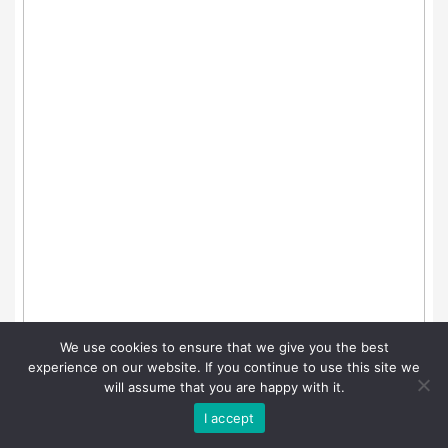
We use cookies to ensure that we give you the best
experience on our website. If you continue to use this site we
will assume that you are happy with it.
I accept