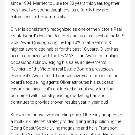
since 1994. Married to Julie for 33 years this year, together
they have two young daughters, as a family they are
entrenched in the community.
Oliver is consistently recognized as one of the Victoria Real
Estate Board’s leading Realtors and as a recipient of the MLS
Gold Award (recognizing the top 10% of all Realtors &
highest award attainable) for the past 18 years. Oliver has
been recognized with the RE/MAX Titan Award on multiple
occasions acknowledging his sales achievements.
Recipient of the Victoria real Estate Board’s prestigious
President’s Award for 10 consecutive years as one of the
board’s top selling agents Oliver attributes his success
ensure that his client’s are looked after at every turn that
combined with industry leading marketing has and
continues to provide proven results year in year out!
Known for innovative marketing one of the early adopters of
a multi-link internet strategy to designing and publishing the
Going Coast/Sooke Living magazine and he is Transport
Canada Certified to use Drones commercially additionally he