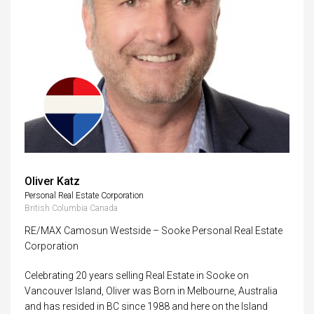
Oliver Katz
Personal Real Estate Corporation
British Columbia Canada
RE/MAX Camosun Westside – Sooke Personal Real Estate
Corporation
Celebrating 20 years selling Real Estate in Sooke on
Vancouver Island, Oliver was Born in Melbourne, Australia
and has resided in BC since 1988 and here on the Island