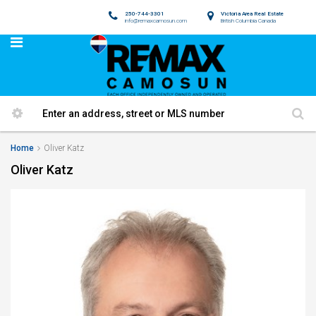
250-744-3301
Victoria Area Real Estate
info@remaxcamosun.com
British Columbia Canada
Home
Oliver Katz
Oliver Katz