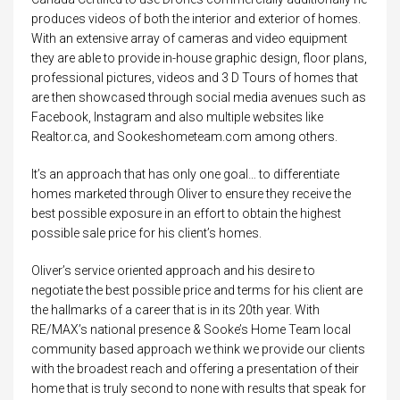
produces videos of both the interior and exterior of homes.
With an extensive array of cameras and video equipment
they are able to provide in-house graphic design, floor plans,
professional pictures, videos and 3 D Tours of homes that
are then showcased through social media avenues such as
Facebook, Instagram and also multiple websites like
Realtor.ca, and Sookeshometeam.com among others.
It’s an approach that has only one goal… to differentiate
homes marketed through Oliver to ensure they receive the
best possible exposure in an effort to obtain the highest
possible sale price for his client’s homes.
Oliver’s service oriented approach and his desire to
negotiate the best possible price and terms for his client are
the hallmarks of a career that is in its 20th year. With
RE/MAX’s national presence & Sooke’s Home Team local
community based approach we think we provide our clients
with the broadest reach and offering a presentation of their
home that is truly second to none with results that speak for