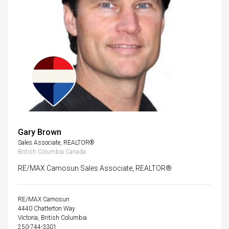
Gary Brown
Sales Associate, REALTOR®
British Columbia Canada
RE/MAX Camosun Sales Associate, REALTOR®
RE/MAX Camosun
4440 Chatterton Way
Victoria, British Columbia
250-744-3301