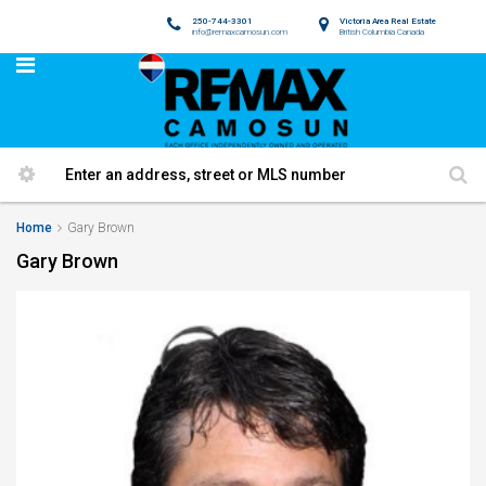
250-744-3301
Victoria Area Real Estate
info@remaxcamosun.com
British Columbia Canada
Home
Gary Brown
Gary Brown