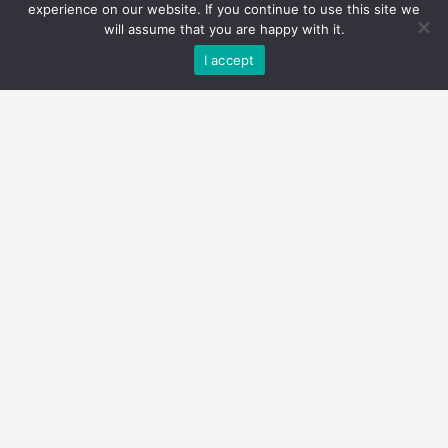
experience on our website. If you continue to use this site we
will assume that you are happy with it.
I accept