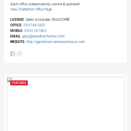
Each office independently owned & operated
View Chatterton Office Page
LICENSE:
Sales Associate, REALTOR®
OFFICE:
250-744-3301
MOBILE:
250-216-7625
EMAIL:
gary@paradise-homes.com
WEBSITE:
http://garybrown.remaxcamosun.com
FEATURED