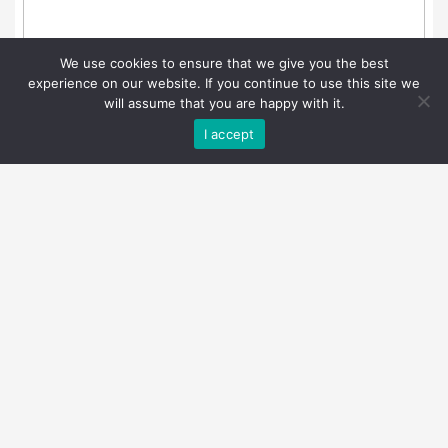
We use cookies to ensure that we give you the best
experience on our website. If you continue to use this site we
will assume that you are happy with it.
I accept