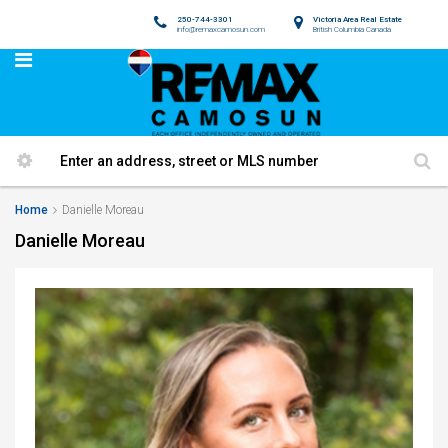
250-744-3301
Victoria Area Real Estate
info@remaxcamosun.com
British Columbia Canada
Home
Danielle Moreau
Danielle Moreau