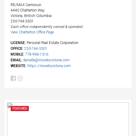
RE/MAX Camosun
4440 Chatterton Way
Victoria, British Columbia
250-744-3301
Each office independently owned & operated
View Chatterton Office Page
LICENSE:
Personal Real Estate Corporation
OFFICE:
250-744-3301
MOBILE:
778-966-1316
EMAIL:
danielle@movetovictoria.com
WEBSITE:
https://movetovictoria.com
FEATURED