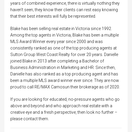
years of combined experience, there is virtually nothing they
haven’t seen; they know their clients can rest easy knowing
that their best interests will fully be represented.
Blake has been selling real estate in Victoria since 1992.
Among the top agents in Victoria, Blake has been a multiple
MLS Award Winner every year since 2000 and was
consistently ranked as one of the top producing agents at
Sutton Group West Coast Realty for over 20 years. Danielle
joined Blake in 2013 after completing a Bachelor of
Business Administration in Marketing and HR. Since then,
Danielle has also ranked as a top producing agent and has
been a multiple MLS award winner ever since. They are now
proud to call RE/MAX Camosun their brokerage as of 2020.
If you are looking for educated, no-pressure agents who go
above and beyond and who approach real estate with a
creative eye and a fresh perspective, then look no further –
please contact them.