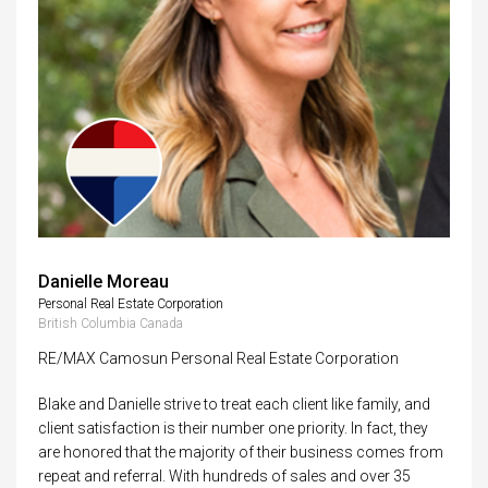
Danielle Moreau
Personal Real Estate Corporation
British Columbia Canada
RE/MAX Camosun Personal Real Estate Corporation
Blake and Danielle strive to treat each client like family, and
client satisfaction is their number one priority. In fact, they
are honored that the majority of their business comes from
repeat and referral. With hundreds of sales and over 35