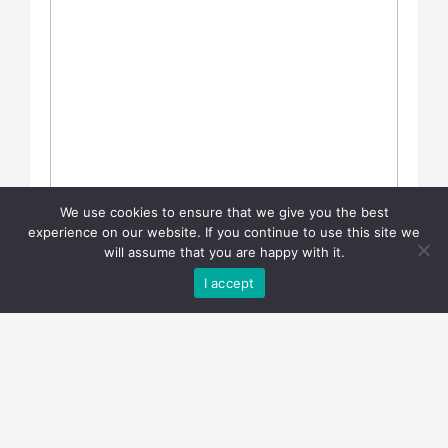
We use cookies to ensure that we give you the best
experience on our website. If you continue to use this site we
will assume that you are happy with it.
I accept