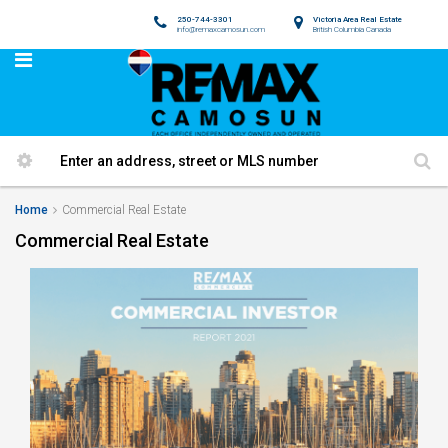
250-744-3301
Victoria Area Real Estate
info@remaxcamosun.com
British Columbia Canada
Home
Commercial Real Estate
Commercial Real Estate