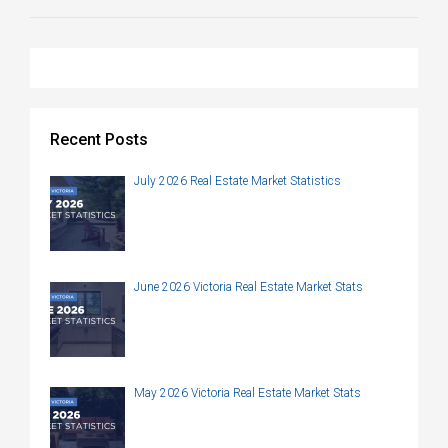
Recent Posts
July 2026 Real Estate Market Statistics
June 2026 Victoria Real Estate Market Stats
May 2026 Victoria Real Estate Market Stats