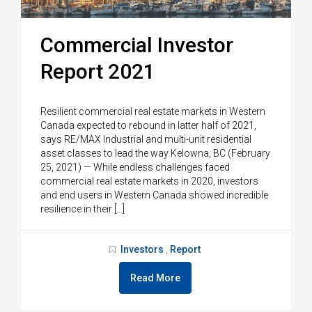
Commercial Investor
Report 2021
Resilient commercial real estate markets in Western
Canada expected to rebound in latter half of 2021,
says RE/MAX Industrial and multi-unit residential
asset classes to lead the way Kelowna, BC (February
25, 2021) — While endless challenges faced
commercial real estate markets in 2020, investors
and end users in Western Canada showed incredible
resilience in their […]
Investors
Report
,
Read More