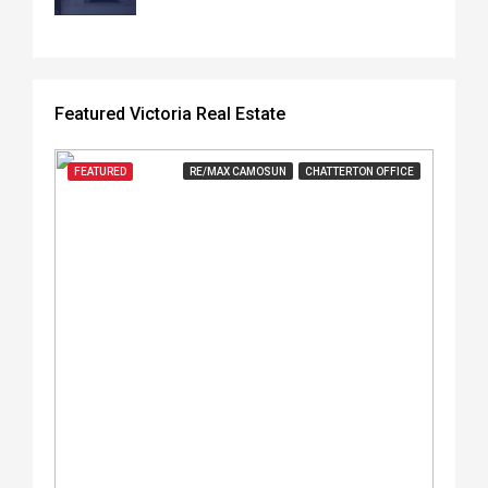
Featured Victoria Real Estate
FEATURED
RE/MAX CAMOSUN
CHATTERTON OFFICE