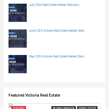
July 2026 Real Estate Market Statistics
June 2026 Victoria Real Estate Market Stats
May 2026 Victoria Real Estate Market Stats
Featured Victoria Real Estate
FEATURED
RE/MAX CAMOSUN
SIDNEY OFFICE