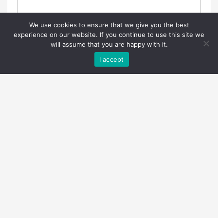
We use cookies to ensure that we give you the best
experience on our website. If you continue to use this site we
will assume that you are happy with it.
I accept