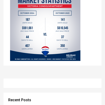
Recent Posts