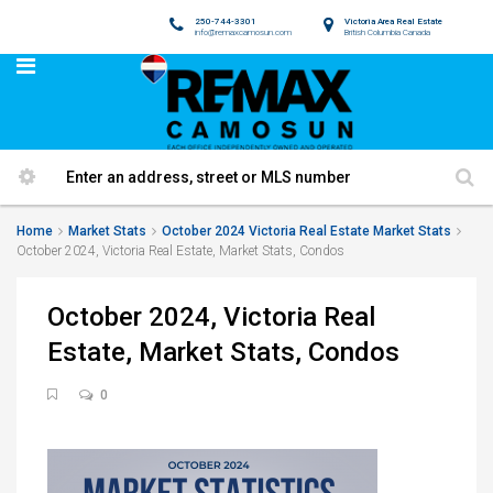
250-744-3301
Victoria Area Real Estate
info@remaxcamosun.com
British Columbia Canada
Home
Market Stats
October 2024 Victoria Real Estate Market Stats
October 2024, Victoria Real Estate, Market Stats, Condos
October 2024, Victoria Real
Estate, Market Stats, Condos
0