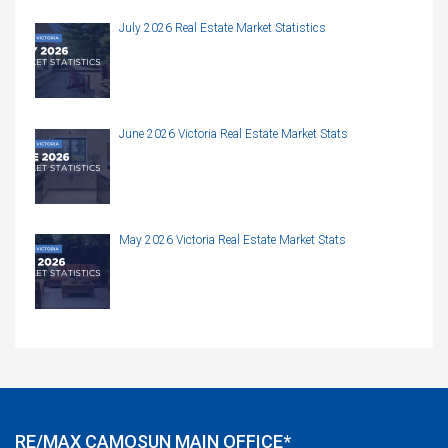
July 2026 Real Estate Market Statistics
June 2026 Victoria Real Estate Market Stats
May 2026 Victoria Real Estate Market Stats
RE/MAX CAMOSUN MAIN OFFICE*