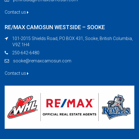
Contact us
RE/MAX CAMOSUN WESTSIDE – SOOKE
101-2015 Shields Road, PO BOX 431, Sooke, British Columbia,
V9Z 1H4
250-642-6480
sooke@remaxcamosun.com
Contact us