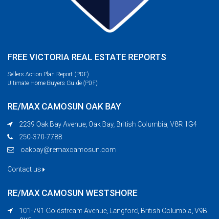
FREE VICTORIA REAL ESTATE REPORTS
Sellers Action Plan Report (PDF)
Ultimate Home Buyers Guide (PDF)
RE/MAX CAMOSUN OAK BAY
2239 Oak Bay Avenue, Oak Bay, British Columbia, V8R 1G4
250-370-7788
oakbay@remaxcamosun.com
Contact us
RE/MAX CAMOSUN WESTSHORE
101-791 Goldstream Avenue, Langford, British Columbia, V9B