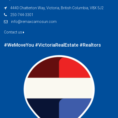
4440 Chatterton Way, Victoria, British Columbia, V8X 5J2
250-744-3301
info@remaxcamosun.com
Contact us
#WeMoveYou #VictoriaRealEstate #Realtors