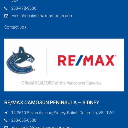
2X5
250-478-9600
westshore@remaxcamosun.com
Contact us
RE/MAX CAMOSUN PENINSULA – SIDNEY
14-2510 Bevan Avenue, Sidney, British Columbia, V8L 1W3
250-655-0608
peninsula@remaxcamosun.com