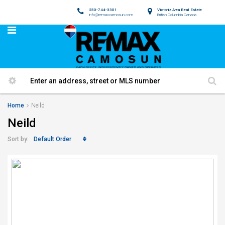
250-744-3301
Victoria Area Real Estate
info@remaxcamosun.com
British Columbia Canada
Home
Neild
Neild
Default Order
Sort by: