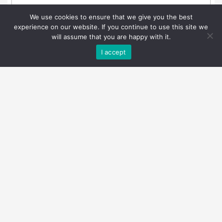
We use cookies to ensure that we give you the best
experience on our website. If you continue to use this site we
will assume that you are happy with it.
I accept