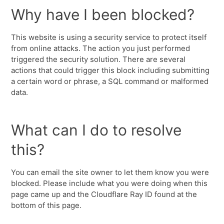
Why have I been blocked?
This website is using a security service to protect itself
from online attacks. The action you just performed
triggered the security solution. There are several
actions that could trigger this block including submitting
a certain word or phrase, a SQL command or malformed
data.
What can I do to resolve
this?
You can email the site owner to let them know you were
blocked. Please include what you were doing when this
page came up and the Cloudflare Ray ID found at the
bottom of this page.