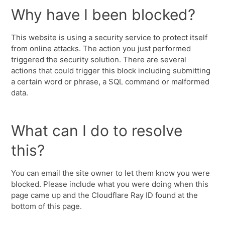
Why have I been blocked?
This website is using a security service to protect itself
from online attacks. The action you just performed
triggered the security solution. There are several
actions that could trigger this block including submitting
a certain word or phrase, a SQL command or malformed
data.
What can I do to resolve
this?
You can email the site owner to let them know you were
blocked. Please include what you were doing when this
page came up and the Cloudflare Ray ID found at the
bottom of this page.