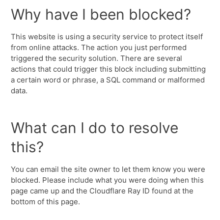
Why have I been blocked?
This website is using a security service to protect itself
from online attacks. The action you just performed
triggered the security solution. There are several
actions that could trigger this block including submitting
a certain word or phrase, a SQL command or malformed
data.
What can I do to resolve
this?
You can email the site owner to let them know you were
blocked. Please include what you were doing when this
page came up and the Cloudflare Ray ID found at the
bottom of this page.