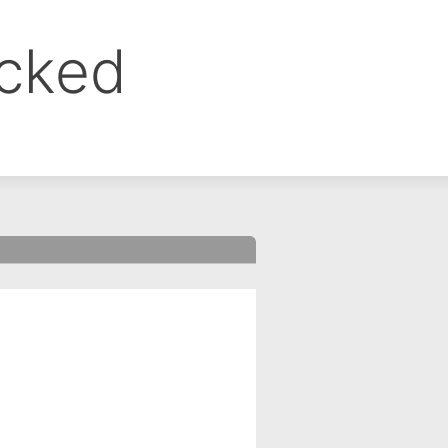
ocked