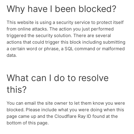
Why have I been blocked?
This website is using a security service to protect itself
from online attacks. The action you just performed
triggered the security solution. There are several
actions that could trigger this block including submitting
a certain word or phrase, a SQL command or malformed
data.
What can I do to resolve
this?
You can email the site owner to let them know you were
blocked. Please include what you were doing when this
page came up and the Cloudflare Ray ID found at the
bottom of this page.