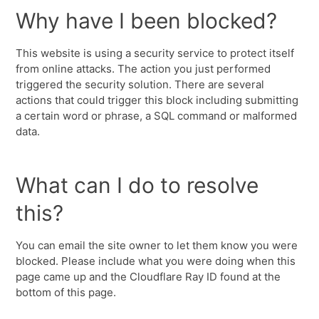
Why have I been blocked?
This website is using a security service to protect itself
from online attacks. The action you just performed
triggered the security solution. There are several
actions that could trigger this block including submitting
a certain word or phrase, a SQL command or malformed
data.
What can I do to resolve
this?
You can email the site owner to let them know you were
blocked. Please include what you were doing when this
page came up and the Cloudflare Ray ID found at the
bottom of this page.