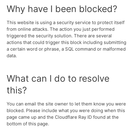
Why have I been blocked?
This website is using a security service to protect itself
from online attacks. The action you just performed
triggered the security solution. There are several
actions that could trigger this block including submitting
a certain word or phrase, a SQL command or malformed
data.
What can I do to resolve
this?
You can email the site owner to let them know you were
blocked. Please include what you were doing when this
page came up and the Cloudflare Ray ID found at the
bottom of this page.