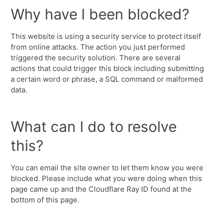
Why have I been blocked?
This website is using a security service to protect itself
from online attacks. The action you just performed
triggered the security solution. There are several
actions that could trigger this block including submitting
a certain word or phrase, a SQL command or malformed
data.
What can I do to resolve
this?
You can email the site owner to let them know you were
blocked. Please include what you were doing when this
page came up and the Cloudflare Ray ID found at the
bottom of this page.