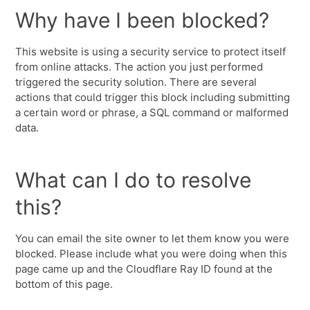
Why have I been blocked?
This website is using a security service to protect itself
from online attacks. The action you just performed
triggered the security solution. There are several
actions that could trigger this block including submitting
a certain word or phrase, a SQL command or malformed
data.
What can I do to resolve
this?
You can email the site owner to let them know you were
blocked. Please include what you were doing when this
page came up and the Cloudflare Ray ID found at the
bottom of this page.