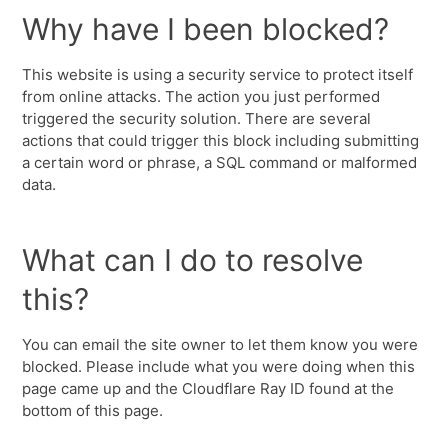
Why have I been blocked?
This website is using a security service to protect itself
from online attacks. The action you just performed
triggered the security solution. There are several
actions that could trigger this block including submitting
a certain word or phrase, a SQL command or malformed
data.
What can I do to resolve
this?
You can email the site owner to let them know you were
blocked. Please include what you were doing when this
page came up and the Cloudflare Ray ID found at the
bottom of this page.