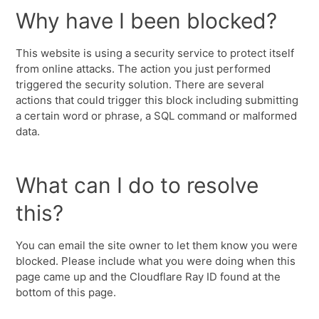
Why have I been blocked?
This website is using a security service to protect itself
from online attacks. The action you just performed
triggered the security solution. There are several
actions that could trigger this block including submitting
a certain word or phrase, a SQL command or malformed
data.
What can I do to resolve
this?
You can email the site owner to let them know you were
blocked. Please include what you were doing when this
page came up and the Cloudflare Ray ID found at the
bottom of this page.