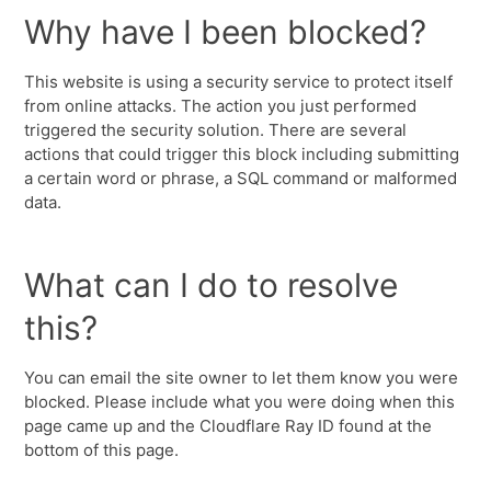
Why have I been blocked?
This website is using a security service to protect itself
from online attacks. The action you just performed
triggered the security solution. There are several
actions that could trigger this block including submitting
a certain word or phrase, a SQL command or malformed
data.
What can I do to resolve
this?
You can email the site owner to let them know you were
blocked. Please include what you were doing when this
page came up and the Cloudflare Ray ID found at the
bottom of this page.