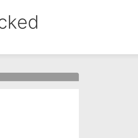
ocked