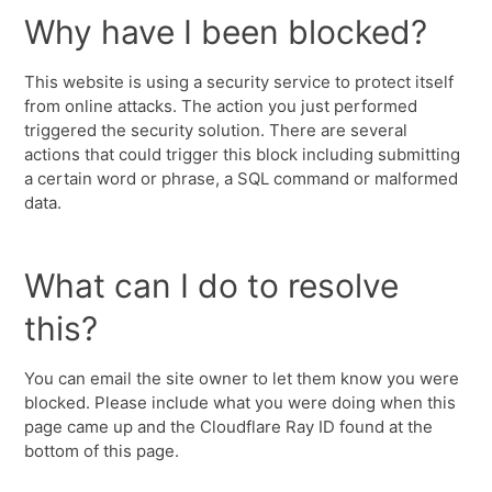
Why have I been blocked?
This website is using a security service to protect itself
from online attacks. The action you just performed
triggered the security solution. There are several
actions that could trigger this block including submitting
a certain word or phrase, a SQL command or malformed
data.
What can I do to resolve
this?
You can email the site owner to let them know you were
blocked. Please include what you were doing when this
page came up and the Cloudflare Ray ID found at the
bottom of this page.