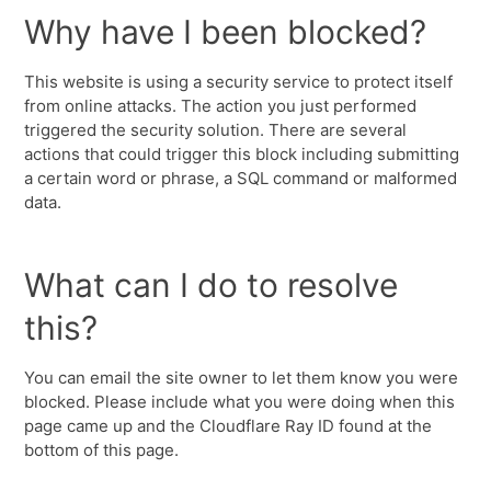
Why have I been blocked?
This website is using a security service to protect itself
from online attacks. The action you just performed
triggered the security solution. There are several
actions that could trigger this block including submitting
a certain word or phrase, a SQL command or malformed
data.
What can I do to resolve
this?
You can email the site owner to let them know you were
blocked. Please include what you were doing when this
page came up and the Cloudflare Ray ID found at the
bottom of this page.