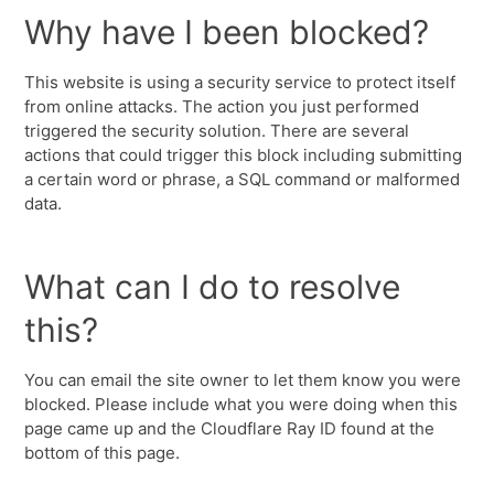
Why have I been blocked?
This website is using a security service to protect itself
from online attacks. The action you just performed
triggered the security solution. There are several
actions that could trigger this block including submitting
a certain word or phrase, a SQL command or malformed
data.
What can I do to resolve
this?
You can email the site owner to let them know you were
blocked. Please include what you were doing when this
page came up and the Cloudflare Ray ID found at the
bottom of this page.