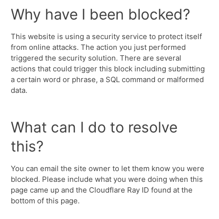
Why have I been blocked?
This website is using a security service to protect itself
from online attacks. The action you just performed
triggered the security solution. There are several
actions that could trigger this block including submitting
a certain word or phrase, a SQL command or malformed
data.
What can I do to resolve
this?
You can email the site owner to let them know you were
blocked. Please include what you were doing when this
page came up and the Cloudflare Ray ID found at the
bottom of this page.