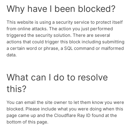
Why have I been blocked?
This website is using a security service to protect itself
from online attacks. The action you just performed
triggered the security solution. There are several
actions that could trigger this block including submitting
a certain word or phrase, a SQL command or malformed
data.
What can I do to resolve
this?
You can email the site owner to let them know you were
blocked. Please include what you were doing when this
page came up and the Cloudflare Ray ID found at the
bottom of this page.