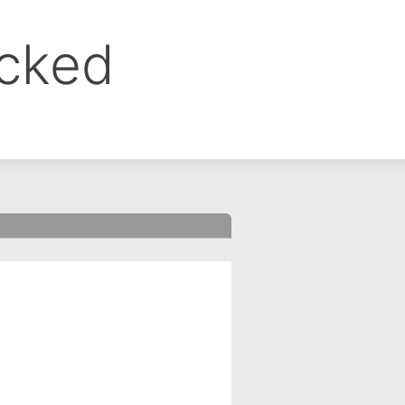
ocked