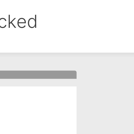
ocked