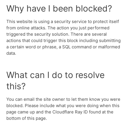
Why have I been blocked?
This website is using a security service to protect itself
from online attacks. The action you just performed
triggered the security solution. There are several
actions that could trigger this block including submitting
a certain word or phrase, a SQL command or malformed
data.
What can I do to resolve
this?
You can email the site owner to let them know you were
blocked. Please include what you were doing when this
page came up and the Cloudflare Ray ID found at the
bottom of this page.