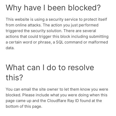
Why have I been blocked?
This website is using a security service to protect itself
from online attacks. The action you just performed
triggered the security solution. There are several
actions that could trigger this block including submitting
a certain word or phrase, a SQL command or malformed
data.
What can I do to resolve
this?
You can email the site owner to let them know you were
blocked. Please include what you were doing when this
page came up and the Cloudflare Ray ID found at the
bottom of this page.