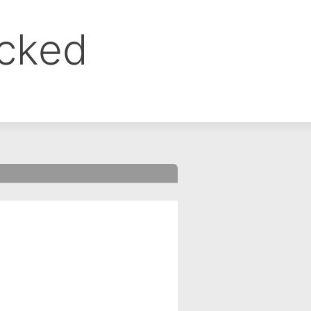
ocked