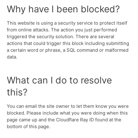
Why have I been blocked?
This website is using a security service to protect itself
from online attacks. The action you just performed
triggered the security solution. There are several
actions that could trigger this block including submitting
a certain word or phrase, a SQL command or malformed
data.
What can I do to resolve
this?
You can email the site owner to let them know you were
blocked. Please include what you were doing when this
page came up and the Cloudflare Ray ID found at the
bottom of this page.