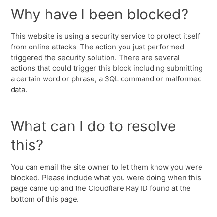
Why have I been blocked?
This website is using a security service to protect itself
from online attacks. The action you just performed
triggered the security solution. There are several
actions that could trigger this block including submitting
a certain word or phrase, a SQL command or malformed
data.
What can I do to resolve
this?
You can email the site owner to let them know you were
blocked. Please include what you were doing when this
page came up and the Cloudflare Ray ID found at the
bottom of this page.