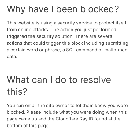
Why have I been blocked?
This website is using a security service to protect itself
from online attacks. The action you just performed
triggered the security solution. There are several
actions that could trigger this block including submitting
a certain word or phrase, a SQL command or malformed
data.
What can I do to resolve
this?
You can email the site owner to let them know you were
blocked. Please include what you were doing when this
page came up and the Cloudflare Ray ID found at the
bottom of this page.