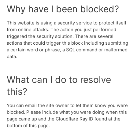
Why have I been blocked?
This website is using a security service to protect itself
from online attacks. The action you just performed
triggered the security solution. There are several
actions that could trigger this block including submitting
a certain word or phrase, a SQL command or malformed
data.
What can I do to resolve
this?
You can email the site owner to let them know you were
blocked. Please include what you were doing when this
page came up and the Cloudflare Ray ID found at the
bottom of this page.