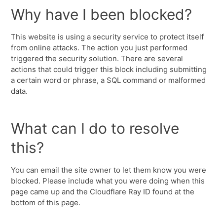
Why have I been blocked?
This website is using a security service to protect itself
from online attacks. The action you just performed
triggered the security solution. There are several
actions that could trigger this block including submitting
a certain word or phrase, a SQL command or malformed
data.
What can I do to resolve
this?
You can email the site owner to let them know you were
blocked. Please include what you were doing when this
page came up and the Cloudflare Ray ID found at the
bottom of this page.