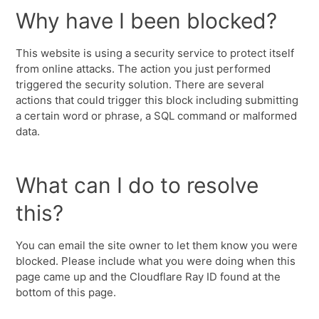
Why have I been blocked?
This website is using a security service to protect itself
from online attacks. The action you just performed
triggered the security solution. There are several
actions that could trigger this block including submitting
a certain word or phrase, a SQL command or malformed
data.
What can I do to resolve
this?
You can email the site owner to let them know you were
blocked. Please include what you were doing when this
page came up and the Cloudflare Ray ID found at the
bottom of this page.