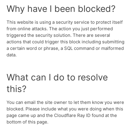
Why have I been blocked?
This website is using a security service to protect itself
from online attacks. The action you just performed
triggered the security solution. There are several
actions that could trigger this block including submitting
a certain word or phrase, a SQL command or malformed
data.
What can I do to resolve
this?
You can email the site owner to let them know you were
blocked. Please include what you were doing when this
page came up and the Cloudflare Ray ID found at the
bottom of this page.