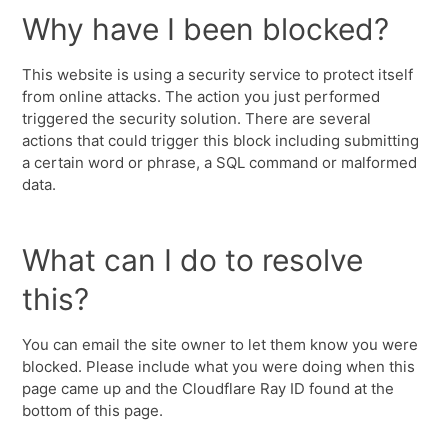
Why have I been blocked?
This website is using a security service to protect itself
from online attacks. The action you just performed
triggered the security solution. There are several
actions that could trigger this block including submitting
a certain word or phrase, a SQL command or malformed
data.
What can I do to resolve
this?
You can email the site owner to let them know you were
blocked. Please include what you were doing when this
page came up and the Cloudflare Ray ID found at the
bottom of this page.