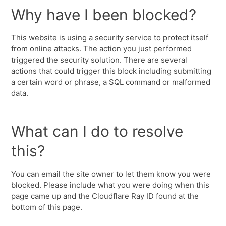
Why have I been blocked?
This website is using a security service to protect itself
from online attacks. The action you just performed
triggered the security solution. There are several
actions that could trigger this block including submitting
a certain word or phrase, a SQL command or malformed
data.
What can I do to resolve
this?
You can email the site owner to let them know you were
blocked. Please include what you were doing when this
page came up and the Cloudflare Ray ID found at the
bottom of this page.