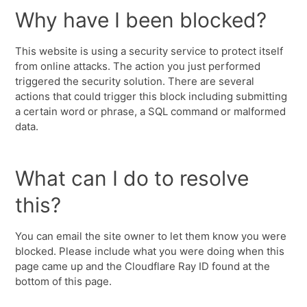
Why have I been blocked?
This website is using a security service to protect itself
from online attacks. The action you just performed
triggered the security solution. There are several
actions that could trigger this block including submitting
a certain word or phrase, a SQL command or malformed
data.
What can I do to resolve
this?
You can email the site owner to let them know you were
blocked. Please include what you were doing when this
page came up and the Cloudflare Ray ID found at the
bottom of this page.